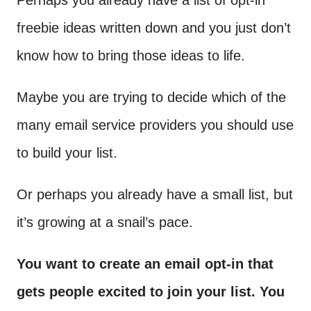
Perhaps you already have a list of opt-in
freebie ideas written down and you just don’t
know how to bring those ideas to life.
Maybe you are trying to decide which of the
many email service providers you should use
to build your list.
Or perhaps you already have a small list, but
it’s growing at a snail’s pace.
You want to create an email opt-in that
gets people excited to join your list. You