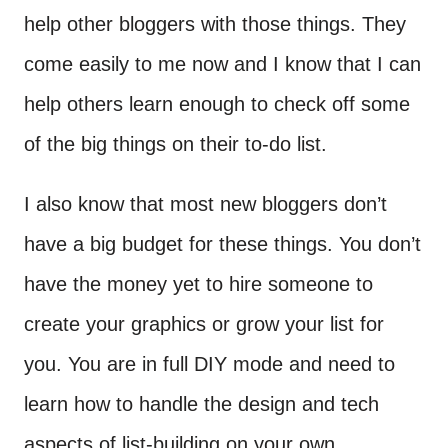
help other bloggers with those things. They
come easily to me now and I know that I can
help others learn enough to check off some
of the big things on their to-do list.
I also know that most new bloggers don’t
have a big budget for these things. You don’t
have the money yet to hire someone to
create your graphics or grow your list for
you. You are in full DIY mode and need to
learn how to handle the design and tech
aspects of list-building on your own.