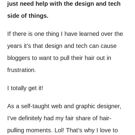
just need help with the design and tech
side of things.
If there is one thing I have learned over the
years it’s that design and tech can cause
bloggers to want to pull their hair out in
frustration.
I totally get it!
As a self-taught web and graphic designer,
I’ve definitely had my fair share of hair-
pulling moments. Lol! That’s why I love to