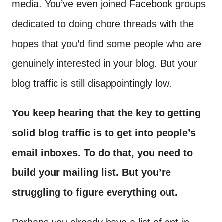
media. You’ve even joined Facebook groups
dedicated to doing chore threads with the
hopes that you’d find some people who are
genuinely interested in your blog. But your
blog traffic is still disappointingly low.
You keep hearing that the key to getting
solid blog traffic is to get into people’s
email inboxes. To do that, you need to
build your mailing list. But you’re
struggling to figure everything out.