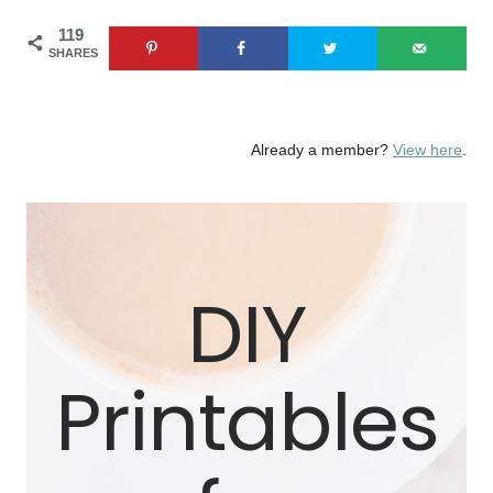
Skip
119
SHARES
to
content
Already a member?
View here
.
DIY
Printables