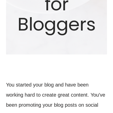
for
Bloggers
You started your blog and have been
working hard to create great content. You’ve
been promoting your blog posts on social