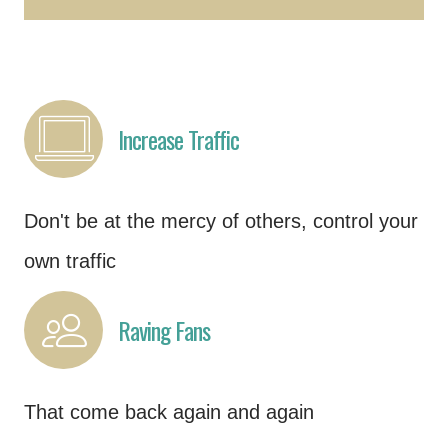
Increase Traffic
Don't be at the mercy of others, control your
own traffic
Raving Fans
That come back again and again