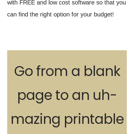
with FREE and low cost software so that you
can find the right option for your budget!
Go from a blank
page to an uh-
mazing printable