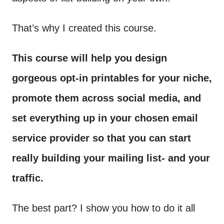
That’s why I created this course.
This course will help you design
gorgeous opt-in printables for your niche,
promote them across social media, and
set everything up in your chosen email
service provider so that you can start
really building your mailing list- and your
traffic.
The best part? I show you how to do it all