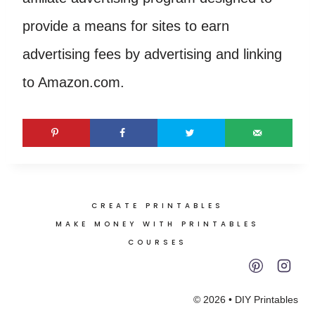
provide a means for sites to earn
advertising fees by advertising and linking
to Amazon.com.
CREATE PRINTABLES
MAKE MONEY WITH PRINTABLES
COURSES
© 2026 • DIY Printables