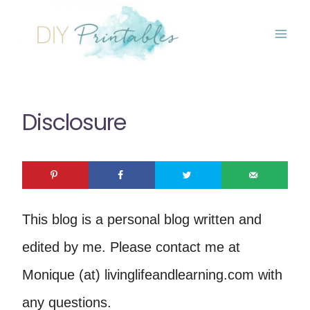
Skip
to
content
Disclosure
This blog is a personal blog written and
edited by me. Please contact me at
Monique (at) livinglifeandlearning.com with
any questions.