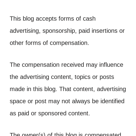
This blog accepts forms of cash
advertising, sponsorship, paid insertions or
other forms of compensation.
The compensation received may influence
the advertising content, topics or posts
made in this blog. That content, advertising
space or post may not always be identified
as paid or sponsored content.
The owner(s) of this blog is compensated