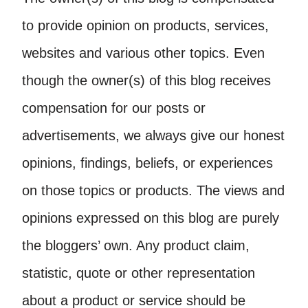
to provide opinion on products, services,
websites and various other topics. Even
though the owner(s) of this blog receives
compensation for our posts or
advertisements, we always give our honest
opinions, findings, beliefs, or experiences
on those topics or products. The views and
opinions expressed on this blog are purely
the bloggers’ own. Any product claim,
statistic, quote or other representation
about a product or service should be