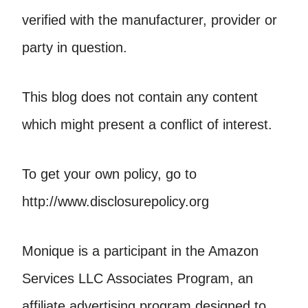
verified with the manufacturer, provider or
party in question.
This blog does not contain any content
which might present a conflict of interest.
To get your own policy, go to
http://www.disclosurepolicy.org
Monique is a participant in the Amazon
Services LLC Associates Program, an
affiliate advertising program designed to