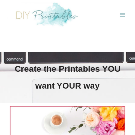
Skip
to
content
Create the Printables YOU
want YOUR way