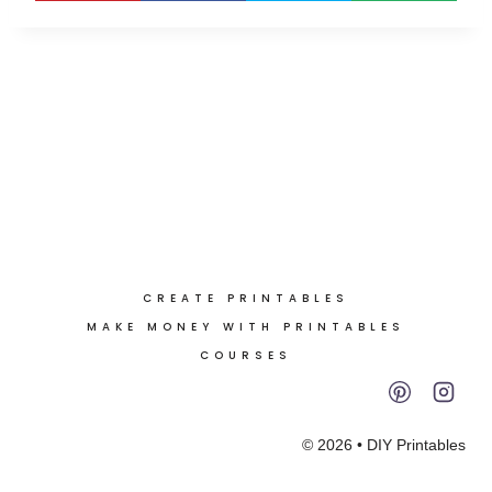
CREATE PRINTABLES
MAKE MONEY WITH PRINTABLES
COURSES
© 2026 • DIY Printables