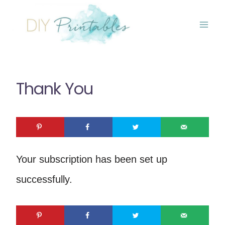
Skip
to
content
Thank You
Your subscription has been set up
successfully.