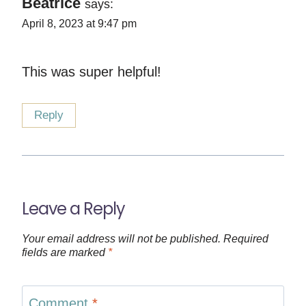
Beatrice
says:
April 8, 2023 at 9:47 pm
This was super helpful!
Reply
Leave a Reply
Your email address will not be published.
Required
fields are marked
*
Comment
*