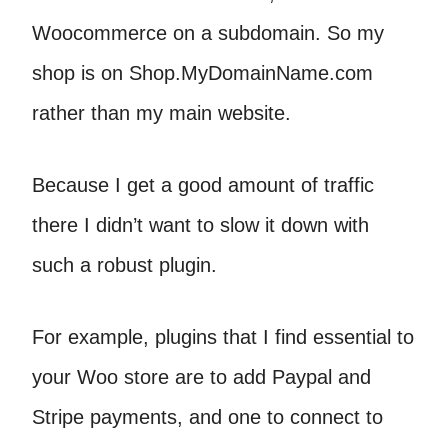
Woocommerce on a subdomain. So my
shop is on Shop.MyDomainName.com
rather than my main website.
Because I get a good amount of traffic
there I didn’t want to slow it down with
such a robust plugin.
For example, plugins that I find essential to
your Woo store are to add Paypal and
Stripe payments, and one to connect to