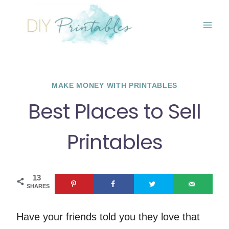
Skip
to
content
MAKE MONEY WITH PRINTABLES
Best Places to Sell
Printables
13
SHARES
Have your friends told you they love that