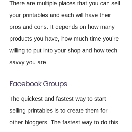
There are multiple places that you can sell
your printables and each will have their
pros and cons. It depends on how many
products you have, how much time you’re
willing to put into your shop and how tech-
savvy you are.
Facebook Groups
The quickest and fastest way to start
selling printables is to create them for
other bloggers. The fastest way to do this