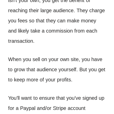
isn’t your own, you get the benefit of
reaching their large audience. They charge
you fees so that they can make money
and likely take a commission from each
transaction.
When you sell on your own site, you have
to grow that audience yourself. But you get
to keep more of your profits.
You’ll want to ensure that you’ve signed up
for a Paypal and/or Stripe account