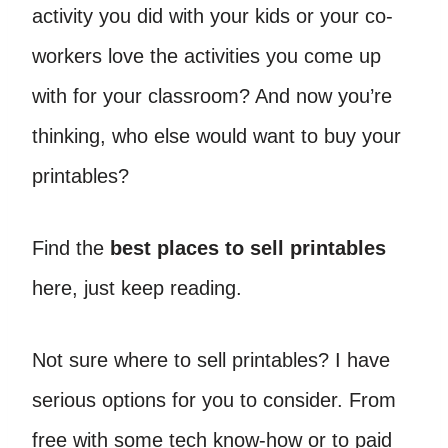
activity you did with your kids or your co-
workers love the activities you come up
with for your classroom? And now you’re
thinking, who else would want to buy your
printables?
Find the
best places to sell printables
here, just keep reading.
Not sure where to sell printables? I have
serious options for you to consider. From
free with some tech know-how or to paid