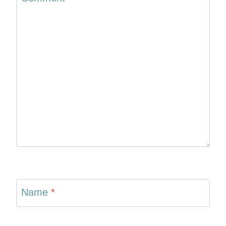
Name
*