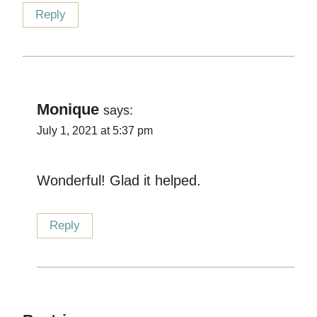
Reply
Monique
says:
July 1, 2021 at 5:37 pm
Wonderful! Glad it helped.
Reply