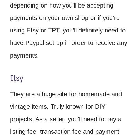
depending on how you’ll be accepting
payments on your own shop or if you’re
using Etsy or TPT, you’ll definitely need to
have Paypal set up in order to receive any
payments.
Etsy
They are a huge site for homemade and
vintage items. Truly known for DIY
projects. As a seller, you’ll need to pay a
listing fee, transaction fee and payment