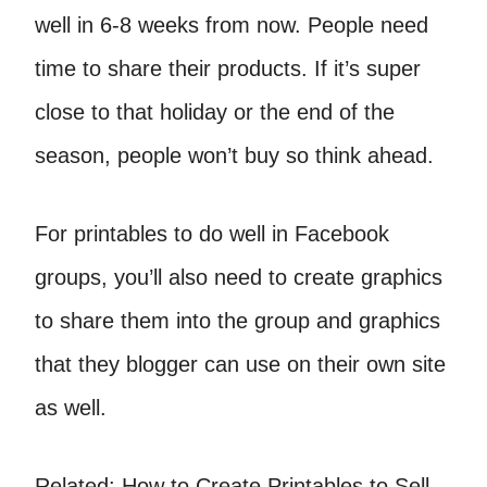
well in 6-8 weeks from now. People need
time to share their products. If it’s super
close to that holiday or the end of the
season, people won’t buy so think ahead.
For printables to do well in Facebook
groups, you’ll also need to create graphics
to share them into the group and graphics
that they blogger can use on their own site
as well.
Related: How to Create Printables to Sell