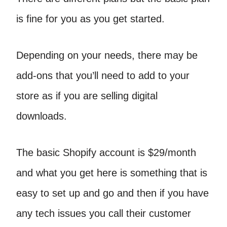
is fine for you as you get started.
Depending on your needs, there may be
add-ons that you’ll need to add to your
store as if you are selling digital
downloads.
The basic Shopify account is $29/month
and what you get here is something that is
easy to set up and go and then if you have
any tech issues you call their customer