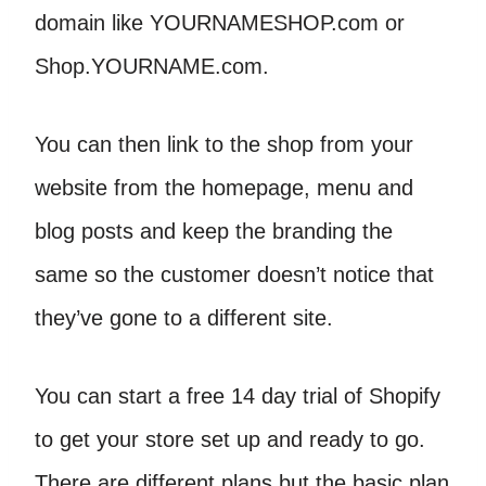
domain like YOURNAMESHOP.com or
Shop.YOURNAME.com.
You can then link to the shop from your
website from the homepage, menu and
blog posts and keep the branding the
same so the customer doesn’t notice that
they’ve gone to a different site.
You can start a free 14 day trial of Shopify
to get your store set up and ready to go.
There are different plans but the basic plan