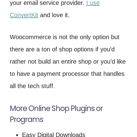
your email service provider.
I use
ConvertKit
and love it.
Woocommerce is not the only option but
there are a ton of shop options if you’d
rather not build an entire shop or you’d like
to have a payment processor that handles
all the tech stuff.
More Online Shop Plugins or
Programs
Easy Digital Downloads