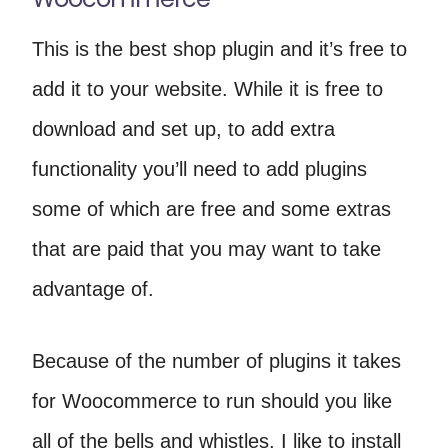
This is the best shop plugin and it’s free to
add it to your website. While it is free to
download and set up, to add extra
functionality you’ll need to add plugins
some of which are free and some extras
that are paid that you may want to take
advantage of.
Because of the number of plugins it takes
for Woocommerce to run should you like
all of the bells and whistles, I like to install