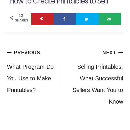
How to Create Printables to Sell
13
SHARES
Post
PREVIOUS
NEXT
navigation
What Program Do
Selling Printables:
You Use to Make
What Successful
Printables?
Sellers Want You to
Know