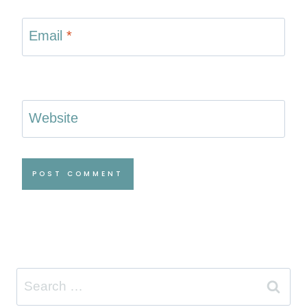
Email
*
Website
Search