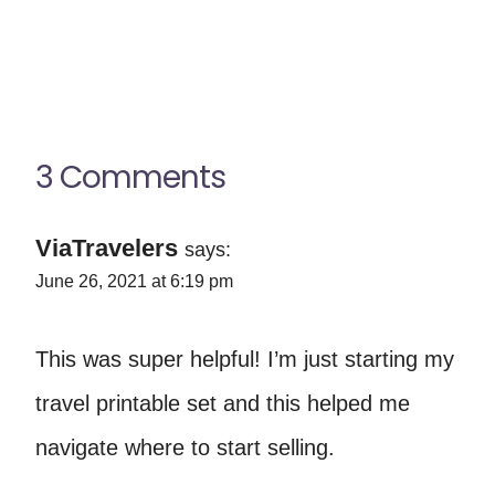
3 Comments
ViaTravelers
says:
June 26, 2021 at 6:19 pm
This was super helpful! I’m just starting my
travel printable set and this helped me
navigate where to start selling.