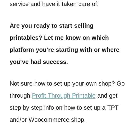
service and have it taken care of.
Are you ready to start selling
printables? Let me know on which
platform you’re starting with or where
you’ve had success.
Not sure how to set up your own shop? Go
through
Profit Through Printable
and get
step by step info on how to set up a TPT
and/or Woocommerce shop.