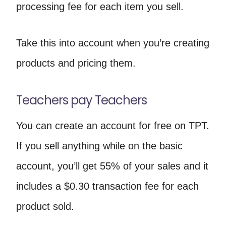
processing fee for each item you sell.
Take this into account when you’re creating
products and pricing them.
Teachers pay Teachers
You can create an account for free on TPT.
If you sell anything while on the basic
account, you’ll get 55% of your sales and it
includes a $0.30 transaction fee for each
product sold.