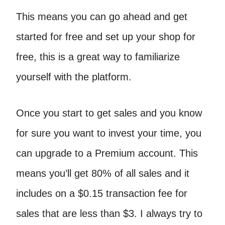
This means you can go ahead and get
started for free and set up your shop for
free, this is a great way to familiarize
yourself with the platform.
Once you start to get sales and you know
for sure you want to invest your time, you
can upgrade to a Premium account. This
means you’ll get 80% of all sales and it
includes on a $0.15 transaction fee for
sales that are less than $3. I always try to