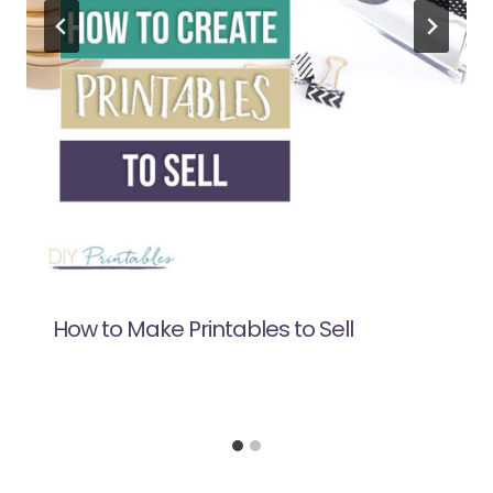
How to Make Printables to Sell