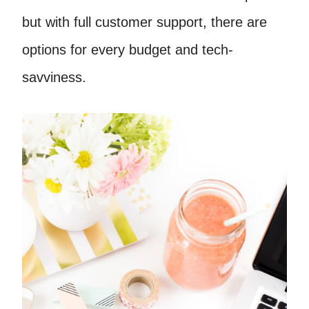
but with full customer support, there are
options for every budget and tech-
savviness.