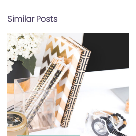
Similar Posts