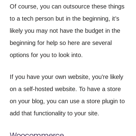
Of course, you can outsource these things
to a tech person but in the beginning, it’s
likely you may not have the budget in the
beginning for help so here are several
options for you to look into.
If you have your own website, you’re likely
on a self-hosted website. To have a store
on your blog, you can use a store plugin to
add that functionality to your site.
Woocommerce