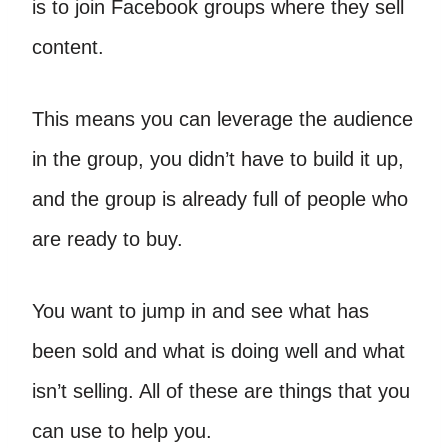
is to join Facebook groups where they sell
content.
This means you can leverage the audience
in the group, you didn’t have to build it up,
and the group is already full of people who
are ready to buy.
You want to jump in and see what has
been sold and what is doing well and what
isn’t selling. All of these are things that you
can use to help you.