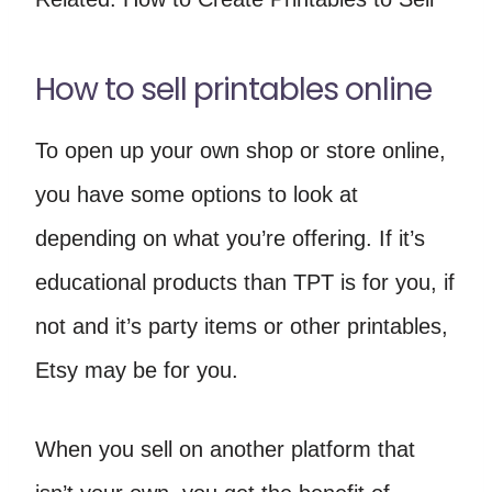
How to sell printables online
To open up your own shop or store online,
you have some options to look at
depending on what you’re offering. If it’s
educational products than TPT is for you, if
not and it’s party items or other printables,
Etsy may be for you.
When you sell on another platform that