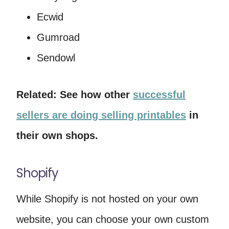
Ecwid
Gumroad
Sendowl
Related: See how other
successful
sellers are doing selling printables
in
their own shops.
Shopify
While Shopify is not hosted on your own
website, you can choose your own custom