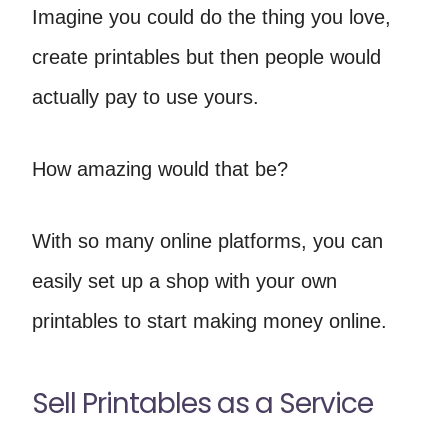
Imagine you could do the thing you love,
create printables but then people would
actually pay to use yours.
How amazing would that be?
With so many online platforms, you can
easily set up a shop with your own
printables to start making money online.
Sell Printables as a Service