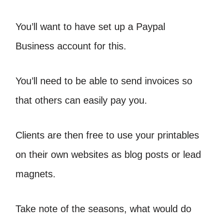
You’ll want to have set up a Paypal
Business account for this.
You’ll need to be able to send invoices so
that others can easily pay you.
Clients are then free to use your printables
on their own websites as blog posts or lead
magnets.
Take note of the seasons, what would do