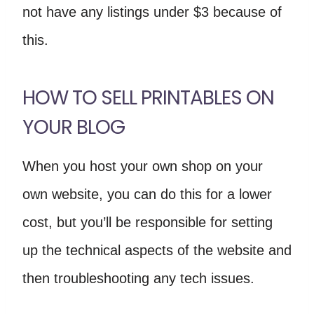
not have any listings under $3 because of
this.
HOW TO SELL PRINTABLES ON
YOUR BLOG
When you host your own shop on your
own website, you can do this for a lower
cost, but you’ll be responsible for setting
up the technical aspects of the website and
then troubleshooting any tech issues.