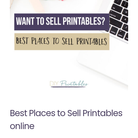
Best Places to Sell Printables
online